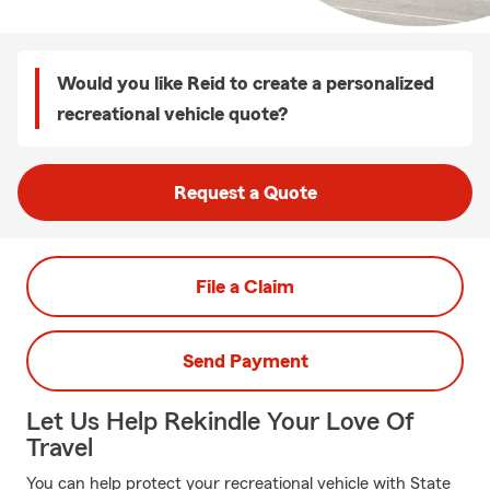
Would you like Reid to create a personalized
recreational vehicle quote?
Request a Quote
File a Claim
Send Payment
Let Us Help Rekindle Your Love Of
Travel
You can help protect your recreational vehicle with State