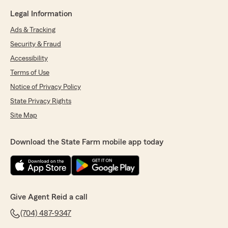
Legal Information
Ads & Tracking
Security & Fraud
Accessibility
Terms of Use
Notice of Privacy Policy
State Privacy Rights
Site Map
Download the State Farm mobile app today
Give Agent Reid a call
(704) 487-9347