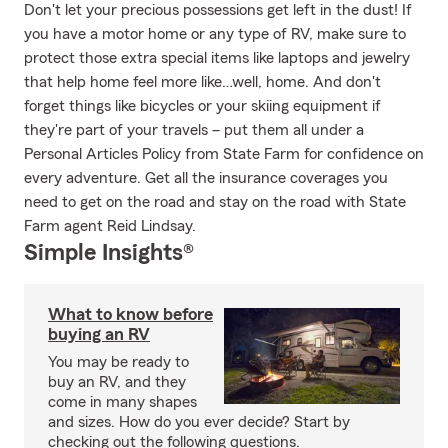
Don't let your precious possessions get left in the dust! If
you have a motor home or any type of RV, make sure to
protect those extra special items like laptops and jewelry
that help home feel more like…well, home. And don't
forget things like bicycles or your skiing equipment if
they're part of your travels – put them all under a
Personal Articles Policy from State Farm for confidence on
every adventure. Get all the insurance coverages you
need to get on the road and stay on the road with State
Farm agent Reid Lindsay.
Simple Insights®
What to know before
buying an RV
You may be ready to
buy an RV, and they
come in many shapes
and sizes. How do you ever decide? Start by
checking out the following questions.