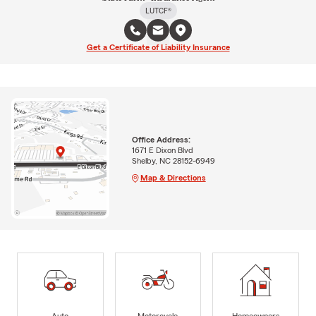
LUTCF®
Get a Certificate of Liability Insurance
Office Address:
1671 E Dixon Blvd
Shelby, NC 28152-6949
Map & Directions
Auto
Motorcycle
Homeowners