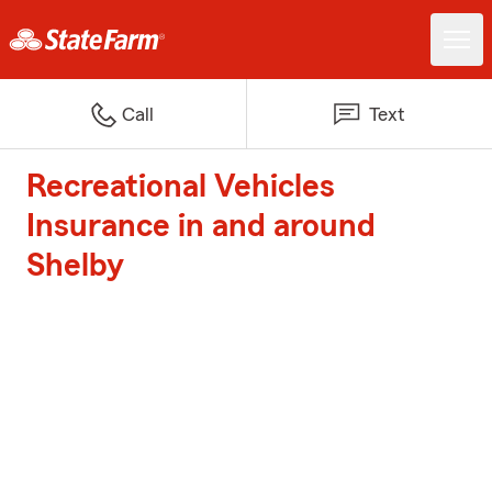
Call
Text
Recreational Vehicles
Insurance in and around
Shelby