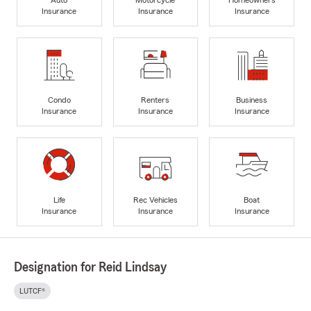
Insurance
Insurance
Insurance
Condo
Renters
Business
Insurance
Insurance
Insurance
Life
Rec Vehicles
Boat
Insurance
Insurance
Insurance
Designation for Reid Lindsay
LUTCF®