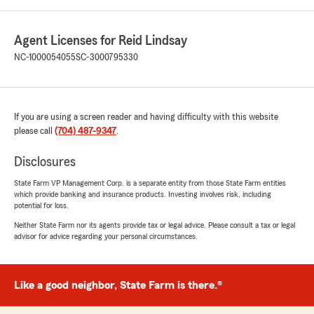
Agent Licenses for Reid Lindsay
NC-1000054055
SC-3000795330
If you are using a screen reader and having difficulty with this website
please call
(704) 487-9347
.
Disclosures
State Farm VP Management Corp. is a separate entity from those State Farm entities
which provide banking and insurance products. Investing involves risk, including
potential for loss.
Neither State Farm nor its agents provide tax or legal advice. Please consult a tax or legal
advisor for advice regarding your personal circumstances.
Like a good neighbor, State Farm is there.®