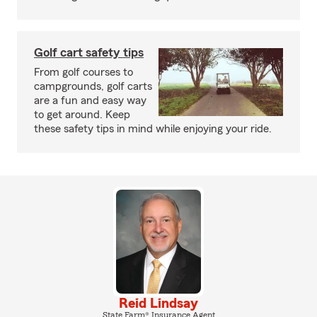
Golf cart safety tips
From golf courses to
campgrounds, golf carts
are a fun and easy way
to get around. Keep
these safety tips in mind while enjoying your ride.
Reid Lindsay
State Farm® Insurance Agent