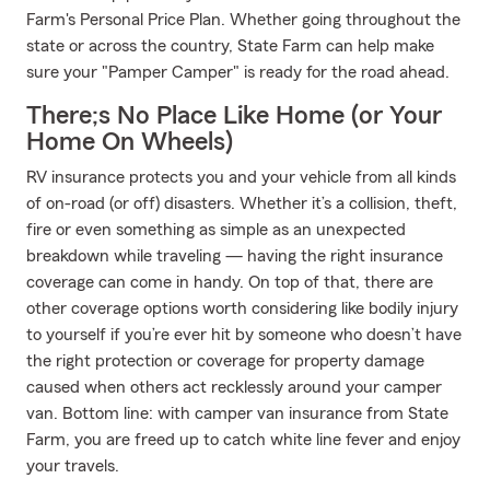
Farm's Personal Price Plan. Whether going throughout the
state or across the country, State Farm can help make
sure your "Pamper Camper" is ready for the road ahead.
There;s No Place Like Home (or Your
Home On Wheels)
RV insurance protects you and your vehicle from all kinds
of on-road (or off) disasters. Whether it’s a collision, theft,
fire or even something as simple as an unexpected
breakdown while traveling — having the right insurance
coverage can come in handy. On top of that, there are
other coverage options worth considering like bodily injury
to yourself if you’re ever hit by someone who doesn’t have
the right protection or coverage for property damage
caused when others act recklessly around your camper
van. Bottom line: with camper van insurance from State
Farm, you are freed up to catch white line fever and enjoy
your travels.